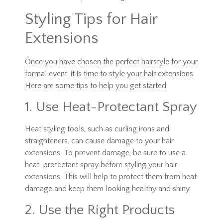
Styling Tips for Hair
Extensions
Once you have chosen the perfect hairstyle for your
formal event, it is time to style your hair extensions.
Here are some tips to help you get started:
1. Use Heat-Protectant Spray
Heat styling tools, such as curling irons and
straighteners, can cause damage to your hair
extensions. To prevent damage, be sure to use a
heat-protectant spray before styling your hair
extensions. This will help to protect them from heat
damage and keep them looking healthy and shiny.
2. Use the Right Products