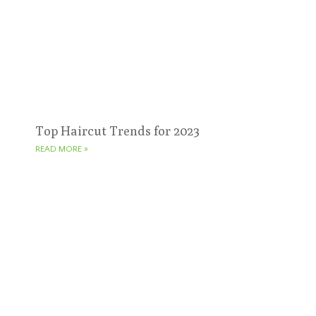
Top Haircut Trends for 2023
READ MORE »