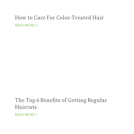
How to Care For Color-Treated Hair
READ MORE »
The Top 6 Benefits of Getting Regular
Haircuts
READ MORE »