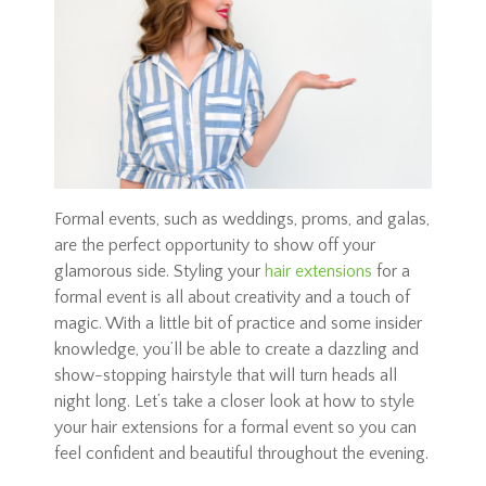
Formal events, such as weddings, proms, and galas,
are the perfect opportunity to show off your
glamorous side. Styling your
hair extensions
for a
formal event is all about creativity and a touch of
magic. With a little bit of practice and some insider
knowledge, you’ll be able to create a dazzling and
show-stopping hairstyle that will turn heads all
night long. Let’s take a closer look at how to style
your hair extensions for a formal event so you can
feel confident and beautiful throughout the evening.