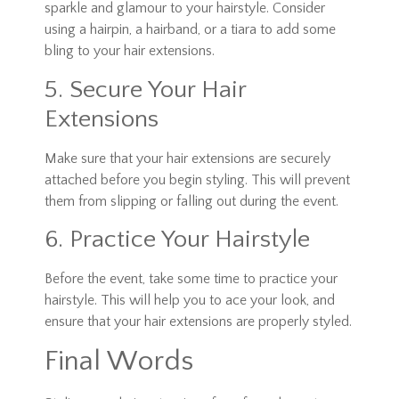
sparkle and glamour to your hairstyle. Consider
using a hairpin, a hairband, or a tiara to add some
bling to your hair extensions.
5. Secure Your Hair
Extensions
Make sure that your hair extensions are securely
attached before you begin styling. This will prevent
them from slipping or falling out during the event.
6. Practice Your Hairstyle
Before the event, take some time to practice your
hairstyle. This will help you to ace your look, and
ensure that your hair extensions are properly styled.
Final Words