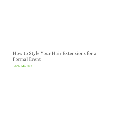
How to Style Your Hair Extensions for a
Formal Event
READ MORE »