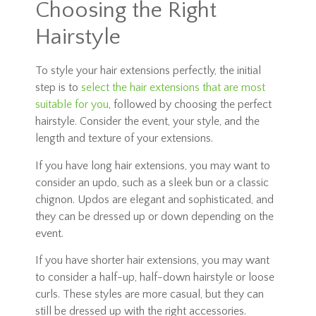
Choosing the Right
Hairstyle
To style your hair extensions perfectly, the initial
step is to
select the hair extensions that are most
suitable for you
, followed by choosing the perfect
hairstyle. Consider the event, your style, and the
length and texture of your extensions.
If you have long hair extensions, you may want to
consider an updo, such as a sleek bun or a classic
chignon. Updos are elegant and sophisticated, and
they can be dressed up or down depending on the
event.
If you have shorter hair extensions, you may want
to consider a half-up, half-down hairstyle or loose
curls. These styles are more casual, but they can
still be dressed up with the right accessories.