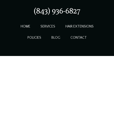
(843) 936-6827
HOME
SERVICES
HAIR EXTENSIONS
POLICIES
BLOG
CONTACT