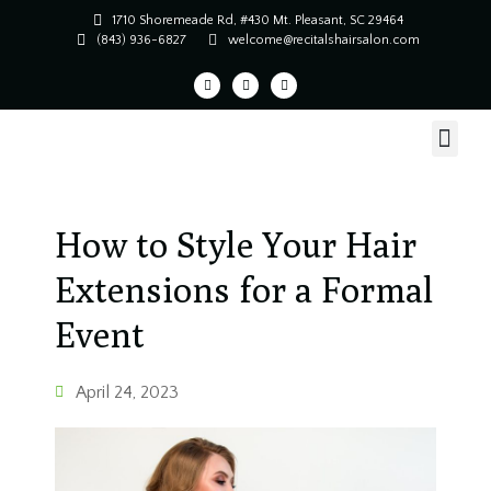
1710 Shoremeade Rd, #430 Mt. Pleasant, SC 29464
(843) 936-6827
welcome@recitalshairsalon.com
How to Style Your Hair
Extensions for a Formal
Event
April 24, 2023