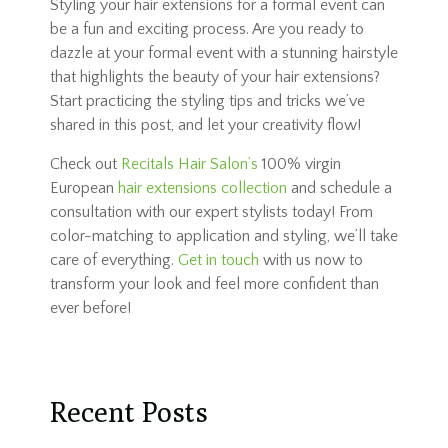
Styling your hair extensions for a formal event can
be a fun and exciting process. Are you ready to
dazzle at your formal event with a stunning hairstyle
that highlights the beauty of your hair extensions?
Start practicing the styling tips and tricks we’ve
shared in this post, and let your creativity flow!
Check out
Recitals Hair Salon’s
100% virgin
European
hair extensions collection
and schedule a
consultation with our expert stylists today! From
color-matching to application and styling, we’ll take
care of everything.
Get in touch
with us now to
transform your look and feel more confident than
ever before!
Recent Posts