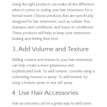
Using the right products can make all the difference
when it comes to styling your hair extensions for a
formal event. Choose products that are specifically
designed for hair extensions, such as sulfate-free
shampoo and conditioner, and leave-in conditioner.
These products will help to keep your extensions
looking and feeling their best.
3. Add Volume and Texture
Adding volume and texture to your hair extensions
can help create a more glamorous and
sophisticated look. To add volume, consider using a
volumizing mousse or spray. To add texture, try
using a texture spray or sea salt spray.
4. Use Hair Accessories
Hair accessories can be a great way to add some