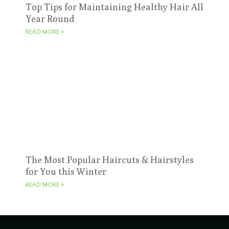
Top Tips for Maintaining Healthy Hair All
Year Round
READ MORE »
The Most Popular Haircuts & Hairstyles
for You this Winter
READ MORE »