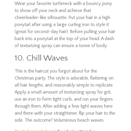
Wear your favorite turtleneck with a bouncy pony
to show off your neck and achieve that
cheerleader-like silhouette. Put your hair in a high
ponytail after using a large curling iron to style it
(great for second-day hair). Before pulling your hair
back into a ponytail at the top of your head. A dash
of texturizing spray can ensure a tonne of body.
10. Chill Waves
This is the haircut you forgot about for the
Christmas party. The style is adorable, flattering on
all hair lengths, and reasonably simple to replicate.
Apply a small amount of texturizing spray for grit,
use an iron to form tight curls, and run your fingers
through them. After adding a few light waves here
and there with your straightener, flip your hair to the
side. The outcome? Voluminous beach waves.