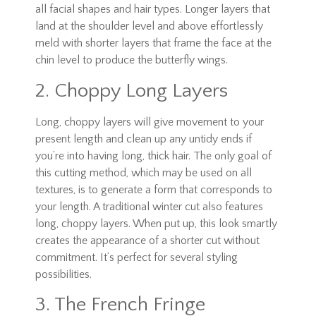
all facial shapes and hair types. Longer layers that
land at the shoulder level and above effortlessly
meld with shorter layers that frame the face at the
chin level to produce the butterfly wings.
2. Choppy Long Layers
Long, choppy layers will give movement to your
present length and clean up any untidy ends if
you’re into having long, thick hair. The only goal of
this cutting method, which may be used on all
textures, is to generate a form that corresponds to
your length. A traditional winter cut also features
long, choppy layers. When put up, this look smartly
creates the appearance of a shorter cut without
commitment. It’s perfect for several styling
possibilities.
3. The French Fringe