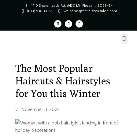
1710 Shoremeade Rd, #430 Mt. Pleasant, SC 29464
(843) 936-6827
welcome@recitalshairsalon.com
The Most Popular
Haircuts & Hairstyles
for You this Winter
November 3, 2022