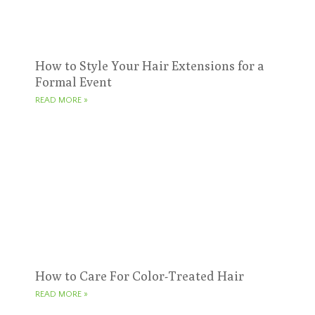
How to Style Your Hair Extensions for a
Formal Event
READ MORE »
How to Care For Color-Treated Hair
READ MORE »