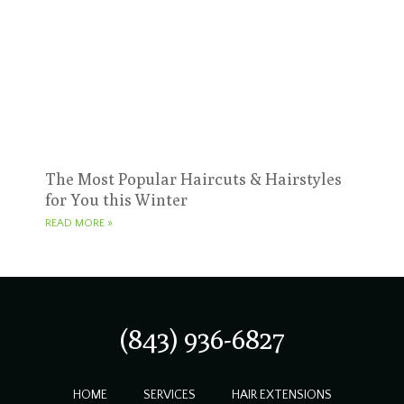
The Most Popular Haircuts & Hairstyles
for You this Winter
READ MORE »
(843) 936-6827
HOME
SERVICES
HAIR EXTENSIONS