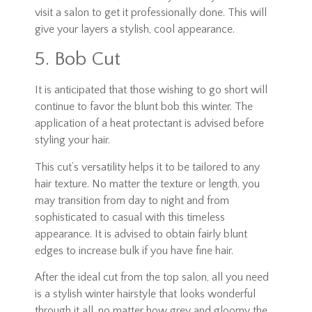
visit a salon to get it professionally done. This will
give your layers a stylish, cool appearance.
5. Bob Cut
It is anticipated that those wishing to go short will
continue to favor the blunt bob this winter. The
application of a heat protectant is advised before
styling your hair.
This cut’s versatility helps it to be tailored to any
hair texture. No matter the texture or length, you
may transition from day to night and from
sophisticated to casual with this timeless
appearance. It is advised to obtain fairly blunt
edges to increase bulk if you have fine hair.
After the ideal cut from the top salon, all you need
is a stylish winter hairstyle that looks wonderful
through it all, no matter how grey and gloomy the