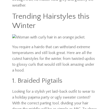
weather.
Trending Hairstyles this
Winter
You require a hairdo that can withstand extreme
temperatures and still look great. Here are all the
cutest hairstyles for the winter, from twisted updos
to glossy curls that would still look amazing under
a hood.
1. Braided Pigtails
Looking for a stylish yet laid-back outfit to wear to
a holiday pajama party or ugly sweater contest?
With the correct parting tool, dividing your hair
down the middle will be as simple as ABC. To show