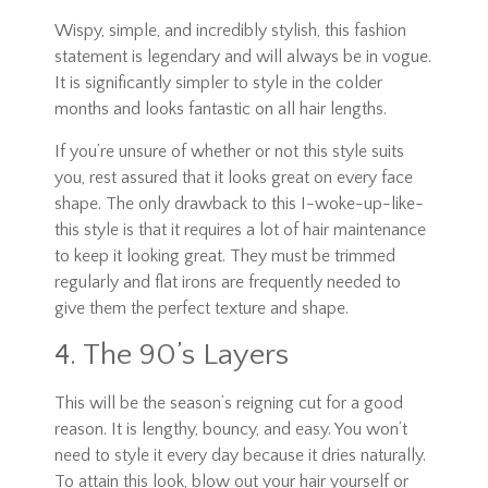
Wispy, simple, and incredibly stylish, this fashion
statement is legendary and will always be in vogue.
It is significantly simpler to style in the colder
months and looks fantastic on all hair lengths.
If you’re unsure of whether or not this style suits
you, rest assured that it looks great on every face
shape. The only drawback to this I-woke-up-like-
this style is that it requires a lot of hair maintenance
to keep it looking great. They must be trimmed
regularly and flat irons are frequently needed to
give them the perfect texture and shape.
4. The 90’s Layers
This will be the season’s reigning cut for a good
reason. It is lengthy, bouncy, and easy. You won’t
need to style it every day because it dries naturally.
To attain this look, blow out your hair yourself or