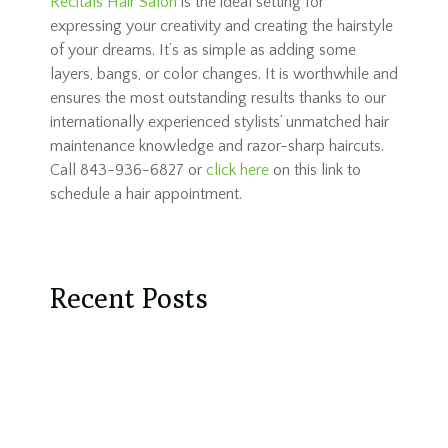
Recitals Hair Salon
is the ideal setting for
expressing your creativity and creating the hairstyle
of your dreams. It’s as simple as adding some
layers, bangs, or color changes. It is worthwhile and
ensures the most outstanding results thanks to our
internationally experienced stylists’ unmatched hair
maintenance knowledge and razor-sharp haircuts.
Call 843-936-6827 or
click here
on this link to
schedule a hair appointment.
Recent Posts