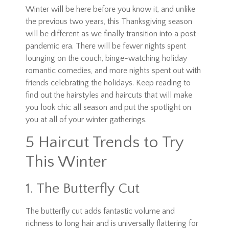
Winter will be here before you know it, and unlike
the previous two years, this Thanksgiving season
will be different as we finally transition into a post-
pandemic era. There will be fewer nights spent
lounging on the couch, binge-watching holiday
romantic comedies, and more nights spent out with
friends celebrating the holidays. Keep reading to
find out the hairstyles and haircuts that will make
you look chic all season and put the spotlight on
you at all of your winter gatherings.
5 Haircut Trends to Try
This Winter
1. The Butterfly Cut
The butterfly cut adds fantastic volume and
richness to long hair and is universally flattering for