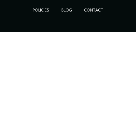
POLICIES
BLOG
CONTACT