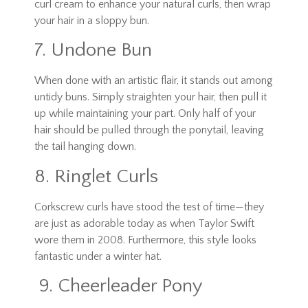
curl cream to enhance your natural curls, then wrap
your hair in a sloppy bun.
7. Undone Bun
When done with an artistic flair, it stands out among
untidy buns. Simply straighten your hair, then pull it
up while maintaining your part. Only half of your
hair should be pulled through the ponytail, leaving
the tail hanging down.
8. Ringlet Curls
Corkscrew curls have stood the test of time—they
are just as adorable today as when Taylor Swift
wore them in 2008. Furthermore, this style looks
fantastic under a winter hat.
9. Cheerleader Pony