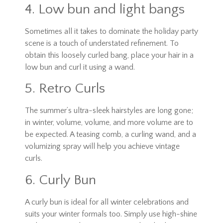
4. Low bun and light bangs
Sometimes all it takes to dominate the holiday party
scene is a touch of understated refinement. To
obtain this loosely curled bang, place your hair in a
low bun and curl it using a wand.
5. Retro Curls
The summer’s ultra-sleek hairstyles are long gone;
in winter, volume, volume, and more volume are to
be expected. A teasing comb, a curling wand, and a
volumizing spray will help you achieve vintage
curls.
6. Curly Bun
A curly bun is ideal for all winter celebrations and
suits your winter formals too. Simply use high-shine