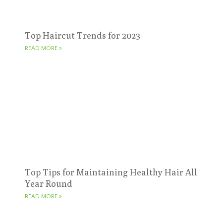
Top Haircut Trends for 2023
READ MORE »
Top Tips for Maintaining Healthy Hair All
Year Round
READ MORE »