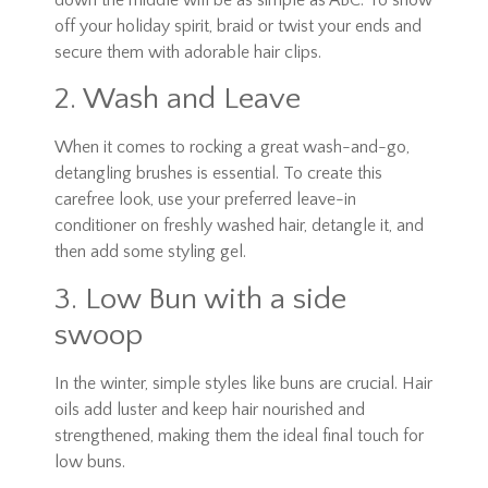
off your holiday spirit, braid or twist your ends and
secure them with adorable hair clips.
2. Wash and Leave
When it comes to rocking a great wash-and-go,
detangling brushes is essential. To create this
carefree look, use your preferred leave-in
conditioner on freshly washed hair, detangle it, and
then add some styling gel.
3. Low Bun with a side
swoop
In the winter, simple styles like buns are crucial. Hair
oils add luster and keep hair nourished and
strengthened, making them the ideal final touch for
low buns.