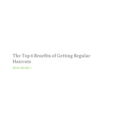
The Top 6 Benefits of Getting Regular
Haircuts
READ MORE »